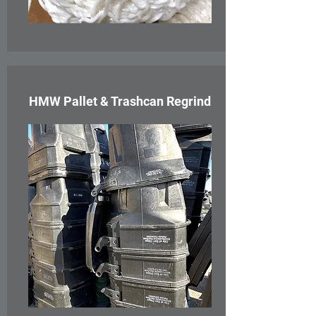
HMW Pallet & Trashcan Regrind