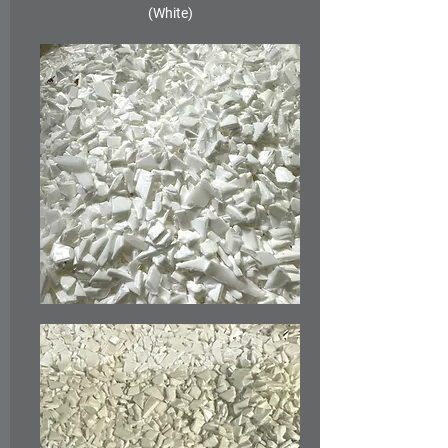
(White)