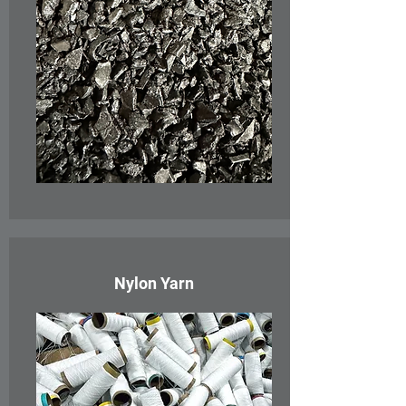
Nylon Yarn