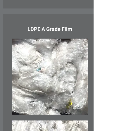
LDPE A Grade Film