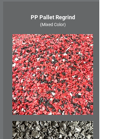
PP Pallet Regrind
(Mixed Color)