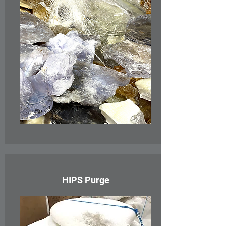
HIPS Purge