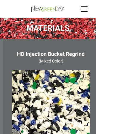
MATERIALS
HD Injection Bucket Regrind
(Mixed Color)