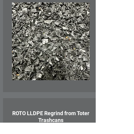
ROTO LLDPE Regrind from Toter
Trashcans