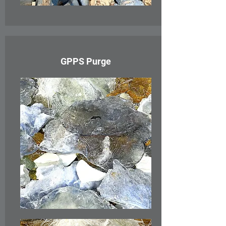
GPPS Purge