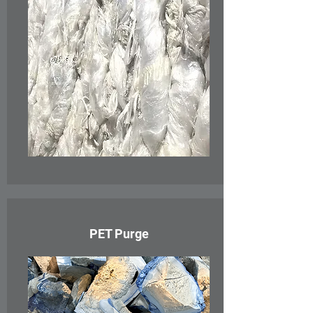
PET Purge