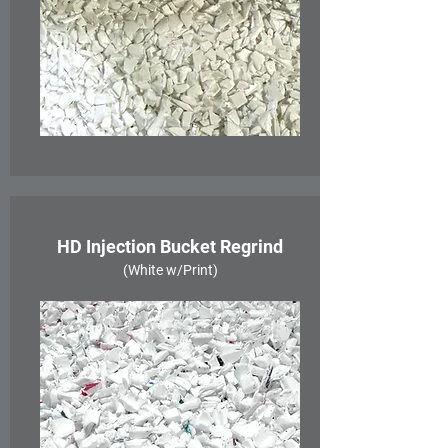
HD Injection Bucket Regrind
(White w/Print)