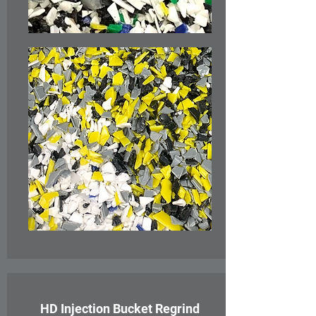
HD Injection Bucket Regrind