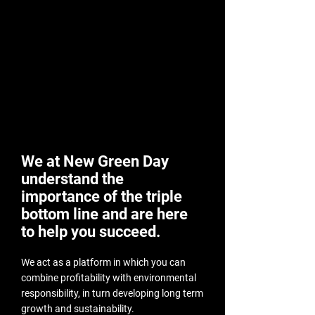
We at New Green Day
understand the
importance of the triple
bottom line and are here
to help you succeed.
We act as a platform in which you can
combine profitability with environmental
responsibility, in turn developing long term
growth and sustainability.