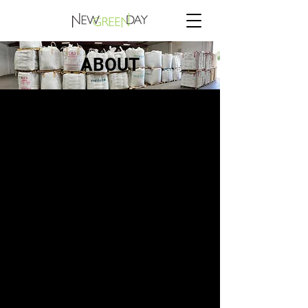
ABOUT